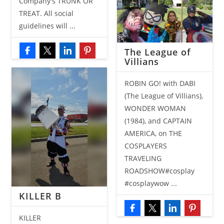
Company's TRUNK OR
TREAT. All social
guidelines will ...
The League of
Villians
ROBIN GO! with DABI
(The League of Villians),
WONDER WOMAN
(1984), and CAPTAIN
AMERICA, on THE
COSPLAYERS
TRAVELING
ROADSHOW#cosplay
#cosplaywow ...
KILLER B
KILLER