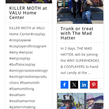
KILLER MOTH at
VALU Home
Center
Trunk or treat
KILLER MOTH at VALU
with The Mad
Home Center#cosplay
Hatter
#cosplaywow
#cosplayerofinstagram
In 2 days, THE MAD
#wny #wnysac
HATTER, will be joining
#wnycosplay
the WNY SUPERHEROES
#buffalocosplay
& COSPLAYERS to hand
#antnyprovolonedesign
out candy at the ...
#antnyprovoloneprodu
ctions #foamsmith
#foamsmithing
#evafoam
#evafoamarmor
#patternmaking