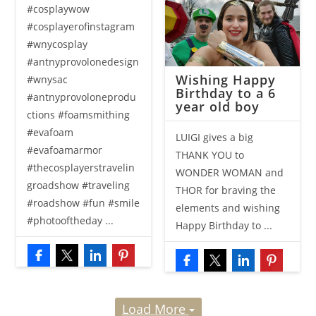
#cosplaywow
#cosplayerofinstagram
#wnycosplay
#antnyprovolonedesign
Wishing Happy
#wnysac
Birthday to a 6
#antnyprovoloneprodu
year old boy
ctions #foamsmithing
#evafoam
LUIGI gives a big
#evafoamarmor
THANK YOU to
#thecosplayerstravelin
WONDER WOMAN and
groadshow #traveling
THOR for braving the
#roadshow #fun #smile
elements and wishing
#photooftheday ...
Happy Birthday to ...
Load More