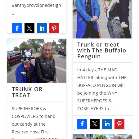
#antnyprovolonedesign
...
Trunk or treat
with The Buffalo
Penguin
In 4 days, THE MAD
HATTER, along with THE
BUFFALO PENGUIN will
TRUNK OR
be joining the WNY
TREAT
SUPERHEROES &
SUPERHEROES &
COSPLAYERS to ...
COSPLAYERS to hand
out candy at the
Reserve Hose Fire