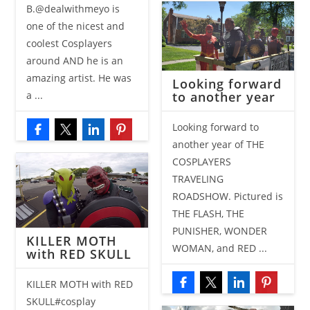
B.@dealwithmeyo is
one of the nicest and
coolest Cosplayers
around AND he is an
amazing artist. He was
Looking forward
to another year
a ...
Looking forward to
another year of THE
COSPLAYERS
TRAVELING
ROADSHOW. Pictured is
THE FLASH, THE
PUNISHER, WONDER
KILLER MOTH
WOMAN, and RED ...
with RED SKULL
KILLER MOTH with RED
SKULL#cosplay