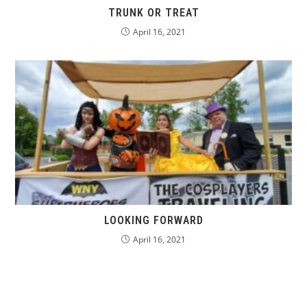
TRUNK OR TREAT
April 16, 2021
LOOKING FORWARD
April 16, 2021