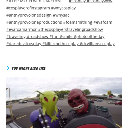
KILLER MOTH with DAREDEVIL….
#cosplay
#cosplaywow
#cosplayerofinstagram
#wnycosplay
#antnyprovolonedesign
#wnysac
#antnyprovoloneproductions
#foamsmithing
#evafoam
#evafoamarmor
#thecosplayerstravelingroadshow
#traveling
#roadshow
#fun
#smile
#photooftheday
#daredevilcosplay
#killermothcosplay
#dcvillianscosplay
YOU MIGHT ALSO LIKE