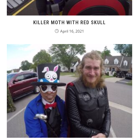
KILLER MOTH WITH RED SKULL
April 16, 2021