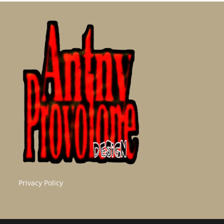
Privacy Policy