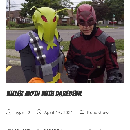
KILLER MOTH with DAREDEVIL
Post
Post
Post
nygms2
April 16, 2021
Roadshow
author:
published:
category: