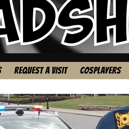
S
REQUEST A VISIT
COSPLAYERS