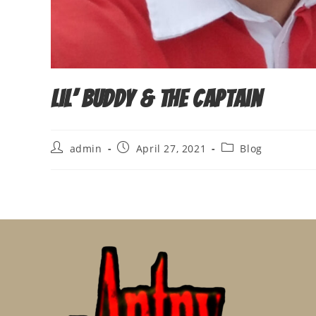
Lil’ Buddy & The Captain
Post
Post
Post
admin
April 27, 2021
Blog
author:
published:
category: