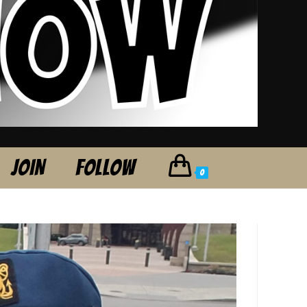
JOIN
FOLLOW
0