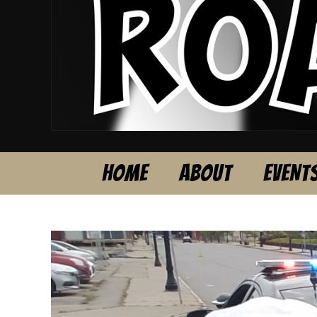
HOME
ABOUT
EVENT