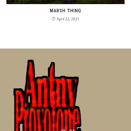
MARSH THING
April 22, 2021