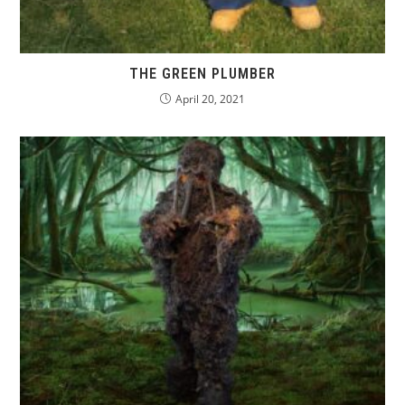
THE GREEN PLUMBER
April 20, 2021