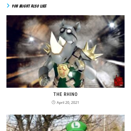
YOU MIGHT ALSO LIKE
THE RHINO
April 20, 2021