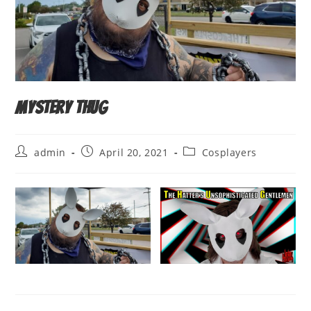
Mystery THUG
Post
Post
Post
admin
April 20, 2021
Cosplayers
author:
published:
category: